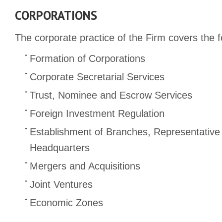
CORPORATIONS
The corporate practice of the Firm covers the f
Formation of Corporations
Corporate Secretarial Services
Trust, Nominee and Escrow Services
Foreign Investment Regulation
Establishment of Branches, Representative
Headquarters
Mergers and Acquisitions
Joint Ventures
Economic Zones