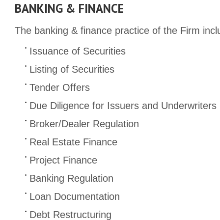
BANKING & FINANCE
The banking & finance practice of the Firm incl
Issuance of Securities
Listing of Securities
Tender Offers
Due Diligence for Issuers and Underwriters
Broker/Dealer Regulation
Real Estate Finance
Project Finance
Banking Regulation
Loan Documentation
Debt Restructuring