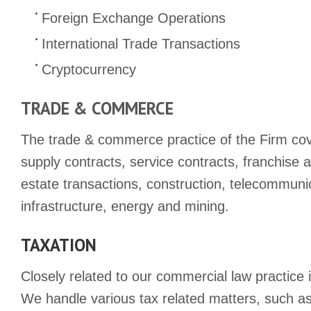
Foreign Exchange Operations
International Trade Transactions
Cryptocurrency
TRADE & COMMERCE
The trade & commerce practice of the Firm cove
supply contracts, service contracts, franchise 
estate transactions, construction, telecommuni
infrastructure, energy and mining.
TAXATION
Closely related to our commercial law practice 
We handle various tax related matters, such as