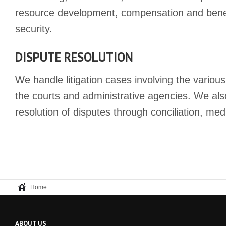
resource development, compensation and benef
security.
DISPUTE RESOLUTION
We handle litigation cases involving the various
the courts and administrative agencies. We als
resolution of disputes through conciliation, med
Home
ABOUT US