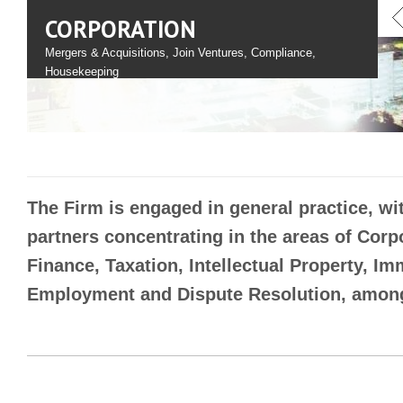
CORPORATION
Mergers & Acquisitions, Join Ventures, Compliance,
Housekeeping
The Firm is engaged in general practice, wit
partners concentrating in the areas of Corp
Finance, Taxation, Intellectual Property, Im
Employment and Dispute Resolution, among