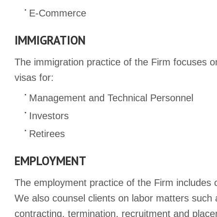
E-Commerce
IMMIGRATION
The immigration practice of the Firm focuses o
visas for:
Management and Technical Personnel
Investors
Retirees
EMPLOYMENT
The employment practice of the Firm includes c
We also counsel clients on labor matters such 
contracting, termination, recruitment and pla