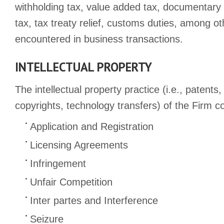
withholding tax, value added tax, documentary 
tax, tax treaty relief, customs duties, among o
encountered in business transactions.
INTELLECTUAL PROPERTY
The intellectual property practice (i.e., patents
copyrights, technology transfers) of the Firm co
Application and Registration
Licensing Agreements
Infringement
Unfair Competition
Inter partes and Interference
Seizure