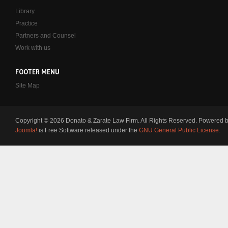
Library
Practice
Partners and Counsel
Work with us
FOOTER MENU
Site Map
Copyright © 2026 Donato & Zarate Law Firm. All Rights Reserved. Powered 
Joomla!
is Free Software released under the
GNU General Public License.