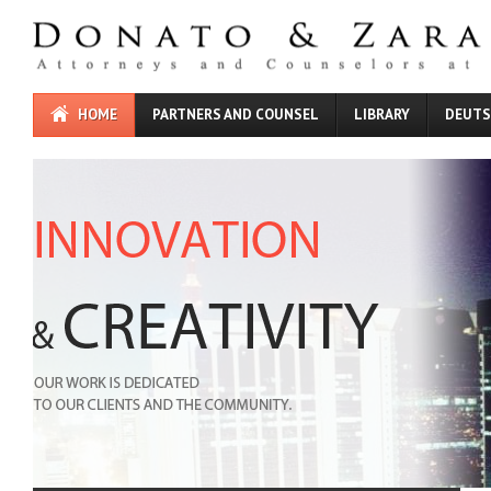
HOME
PARTNERS AND COUNSEL
LIBRARY
DEUT